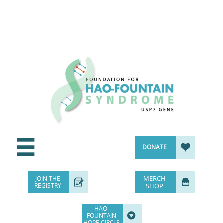


DONATE
MERCH
JOIN THE


REGISTRY
SHOP
HAO-

FOUNTAIN
HOPE CIRCLE