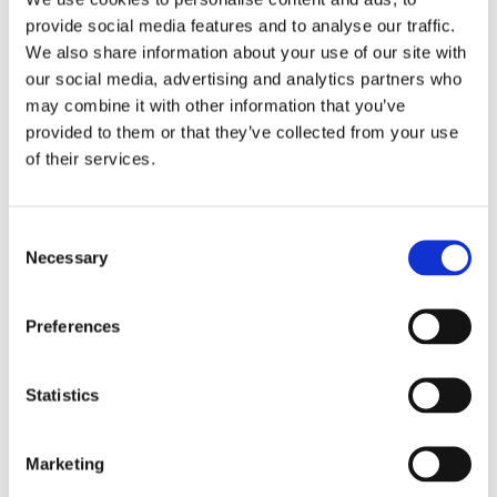
Alice was born in 2005 and was not
provide social media features and to analyse our traffic.
diagnosed with her 16p deletion until
We also share information about your use of our site with
our social media, advertising and analytics partners who
2009. Alice is missing eight genes total
may combine it with other information that you’ve
on her 16th chromosome to include
provided to them or that they’ve collected from your use
USP7.
of their services.
Alice's most significant challenge has been severe apraxia
Consent
of speech. Alice attends speech, physical, and horseback
Necessary
Selection
therapy weekly. She began therapies at the age of 18
months and the early intervention has really paid off.
Preferences
Alice is an active, bubbly, curious, smart, and funny girl.
She loves to play elaborate games of imagination, swim,
spend time with her beloved dog Bambam, and enjoy the
Statistics
great outdoors of Colorado.
Marketing
Back
