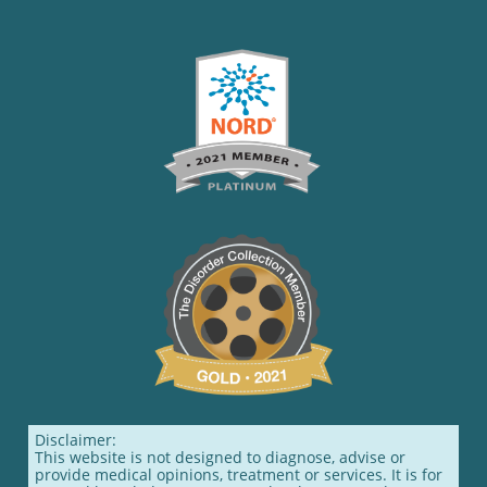
Disclaimer:
This website is not designed to diagnose, advise or
provide medical opinions, treatment or services. It is for