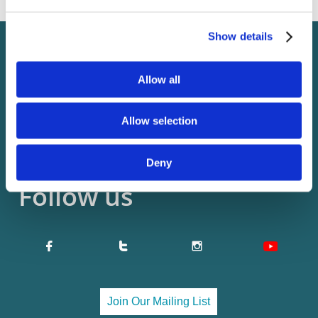
Contact us
Show details
11 Innkeepers Lane
Allow all
Falmouth, ME 04105
​EIN: 82-1697564
Allow selection
admin@usp7.org

Deny
Follow us


