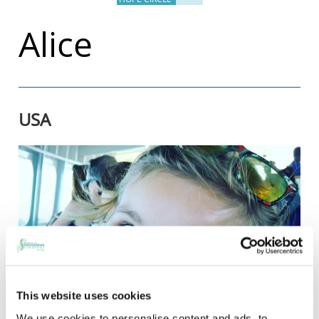
Alice
USA
This website uses cookies
We use cookies to personalise content and ads, to