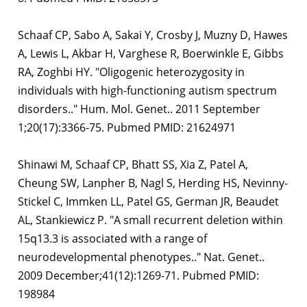
Schaaf CP, Sabo A, Sakai Y, Crosby J, Muzny D, Hawes
A, Lewis L, Akbar H, Varghese R, Boerwinkle E, Gibbs
RA, Zoghbi HY. "Oligogenic heterozygosity in
individuals with high-functioning autism spectrum
disorders.." Hum. Mol. Genet.. 2011 September
1;20(17):3366-75. Pubmed PMID: 21624971
Shinawi M, Schaaf CP, Bhatt SS, Xia Z, Patel A,
Cheung SW, Lanpher B, Nagl S, Herding HS, Nevinny-
Stickel C, Immken LL, Patel GS, German JR, Beaudet
AL, Stankiewicz P. "A small recurrent deletion within
15q13.3 is associated with a range of
neurodevelopmental phenotypes.." Nat. Genet..
2009 December;41(12):1269-71. Pubmed PMID:
198984