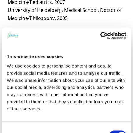
Medicine/Pediatrics, 2007
University of Heidelberg, Medical School, Doctor of
Medicine/Philosophy, 2005
Selected Publications
Wang X, Charng WL, Chen CA, Rosenfeld JA, Al
Shamsi A, Al-Gazali L, McGuire M, Mew NA, Arnold
This website uses cookies
GL, Qu C, Ding Y, Muzny DM, Gibbs RA, Eng CM,
Walkiewicz M, Xia F, Plon SE, Lupski JR, Schaaf CP*,
We use cookies to personalise content and ads, to
provide social media features and to analyse our traffic.
and Yang Y*
We also share information about your use of our site with
“Germline mutations in ABL1 cause an autosomal
our social media, advertising and analytics partners who
dominant syndrome characterized by congenital
may combine it with other information that you’ve
heart defects and skeletal malformations”
provided to them or that they’ve collected from your use
Nature Genetics. 2017 Apr;49(4):613-617. Pubmed
of their services.
PMID: 28288113
Consent
Fountain MD, Aten E, Cho MT, Juusola J, Walkiewicz