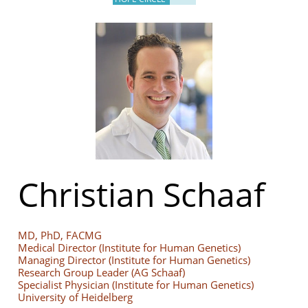
Christian Schaaf
MD, PhD, FACMG
Medical Director (Institute for Human Genetics)
Managing Director (Institute for Human Genetics)
Research Group Leader (AG Schaaf)
Specialist Physician (Institute for Human Genetics)
University of Heidelberg