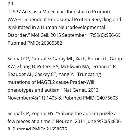
PR.
"USP7 Acts as a Molecular Rheostat to Promote
WASH-Dependent Endosomal Protein Recycling and
Is Mutated in a Human Neurodevelopmental
Disorder." Mol Cell. 2015 September 17;59(6):956-69.
Pubmed PMID: 26365382
Schaaf CP, Gonzalez-Garay ML, Xia F, Potocki L, Gripp
KW, Zhang B, Peters BA, McElwain MA, Drmanac R,
Beaudet AL, Caskey CT, Yang Y. "Truncating
mutations of MAGEL2 cause Prader-Willi
phenotypes and autism." Nat Genet. 2013
November;45(11):1405-8. Pubmed PMID: 24076603
Schaaf CP, Zoghbi HY. "Solving the autism puzzle a
few pieces at a time.." Neuron. 2011 June 9;70(5):806-
8. Pubmed PMID: 21658575