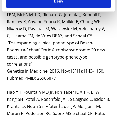
Moss T, Schreiber A, Schoonveld C, Monaghan KG,
Deny
Elmslie F, Douglas G, Boonstra FN, Millan F, Cremers
FPM, McKNight D, Richard G, Juusola J, Kendall F,
Ramsey K, Anyane-Yeboa K, Malkin E, Chung WK,
Niyazov D, Pascual JM, Walkiewicz M, Veluchamy V, Li
C, Hisama FM, de Vries BBA*, and Schaaf C*
„The expanding clinical phenotype of Bosch-
Boonstra-Schaaf Optic Atrophy syndrome: 20 new
cases, and possible genotype-phenotype
correlations“
Genetics in Medicine, 2016, Nov;18(11):1143-1150.
Pubmed PMID: 26986877
Hao YH, Fountain MD Jr, Fon Tacer K, Xia F, Bi W,
Kang SH, Patel A, Rosenfeld JA, Le Caignec C, Isidor B,
Krantz ID, Noon SE, Pfotenhauer JP, Morgan TM,
Moran R, Pedersen RC, Saenz MS, Schaaf CP, Potts