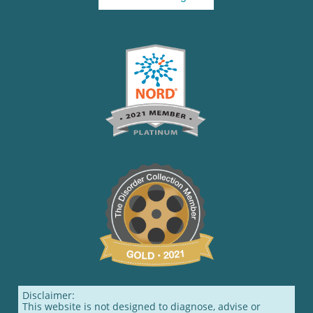
Disclaimer:
This website is not designed to diagnose, advise or