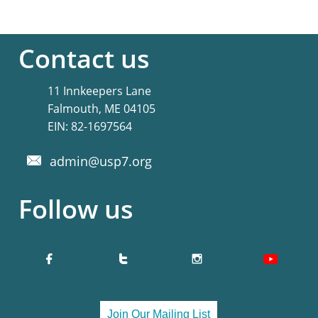
Contact us
11 Innkeepers Lane
Falmouth, ME 04105
​EIN: 82-1697564
admin@usp7.org

Follow us


