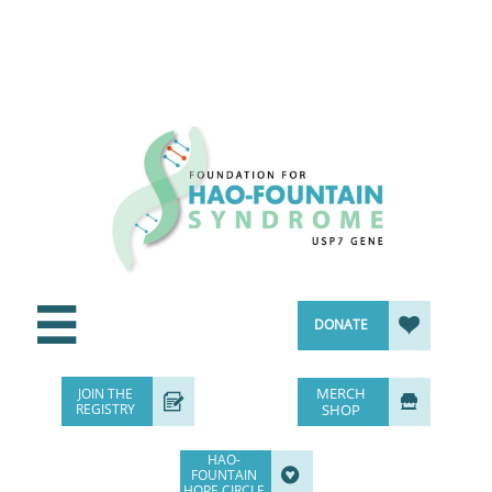


DONATE
MERCH
JOIN THE


REGISTRY
SHOP
HAO-

FOUNTAIN
HOPE CIRCLE