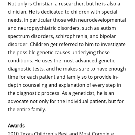
Not only is Christian a researcher, but he is also a
clinician. He is dedicated to children with special
needs, in particular those with neurodevelopmental
and neuropsychiatric disorders, such as autism
spectrum disorders, schizophrenia, and bipolar
disorder. Children get referred to him to investigate
the possible genetic causes underlying these
conditions. He uses the most advanced genetic
diagnostic tests, and he makes sure to have enough
time for each patient and family so to provide in-
depth counseling and explanation of every step in
the diagnostic process. As a geneticist, he is an
advocate not only for the individual patient, but for
the entire family.
Awards
2010 Texas Children's Best and Most Complete