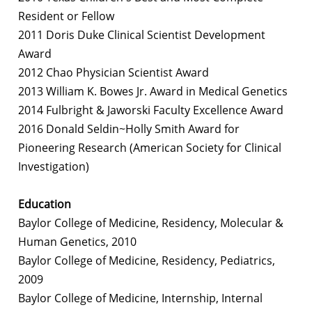
Resident or Fellow
2011 Doris Duke Clinical Scientist Development
Award
2012 Chao Physician Scientist Award
2013 William K. Bowes Jr. Award in Medical Genetics
2014 Fulbright & Jaworski Faculty Excellence Award
2016 Donald Seldin~Holly Smith Award for
Pioneering Research (American Society for Clinical
Investigation)
Education
Baylor College of Medicine, Residency, Molecular &
Human Genetics, 2010
Baylor College of Medicine, Residency, Pediatrics,
2009
Baylor College of Medicine, Internship, Internal