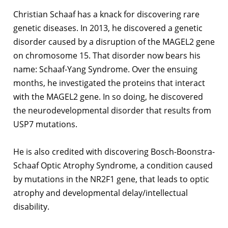
Christian Schaaf has a knack for discovering rare
genetic diseases. In 2013, he discovered a genetic
disorder caused by a disruption of the MAGEL2 gene
on chromosome 15. That disorder now bears his
name: Schaaf-Yang Syndrome. Over the ensuing
months, he investigated the proteins that interact
with the MAGEL2 gene. In so doing, he discovered
the neurodevelopmental disorder that results from
USP7 mutations.
He is also credited with discovering Bosch-Boonstra-
Schaaf Optic Atrophy Syndrome, a condition caused
by mutations in the NR2F1 gene, that leads to optic
atrophy and developmental delay/intellectual
disability.